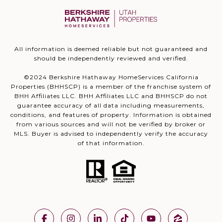
All information is deemed reliable but not guaranteed and
should be independently reviewed and verified.
©2024 Berkshire Hathaway HomeServices California
Properties (BHHSCP) is a member of the franchise system of
BHH Affiliates LLC. BHH Affiliates LLC and BHHSCP do not
guarantee accuracy of all data including measurements,
conditions, and features of property. Information is obtained
from various sources and will not be verified by broker or
MLS. Buyer is advised to independently verify the accuracy
of that information.