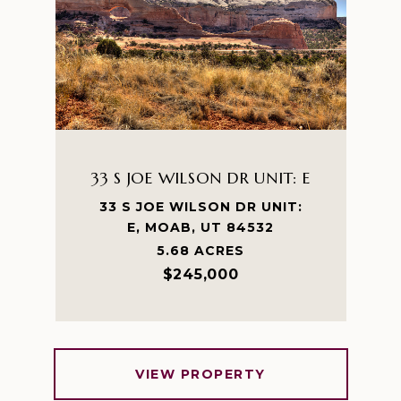
33 S JOE WILSON DR UNIT: E
33 S JOE WILSON DR UNIT:
E, MOAB, UT 84532
5.68 ACRES
$245,000
VIEW PROPERTY