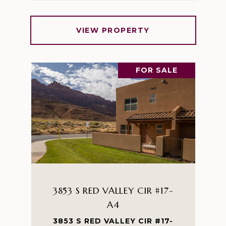
VIEW PROPERTY
FOR SALE
3853 S RED VALLEY CIR #17-
A4
3853 S RED VALLEY CIR #17-