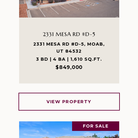
2331 MESA RD #D-5
2331 MESA RD #D-5, MOAB,
UT 84532
3 BD | 4 BA | 1,610 SQ.FT.
$849,000
VIEW PROPERTY
FOR SALE