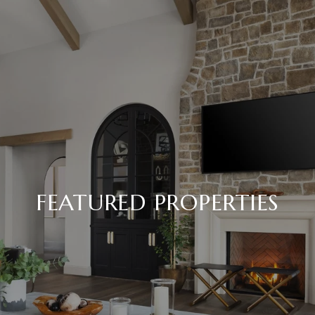
FEATURED PROPERTIES