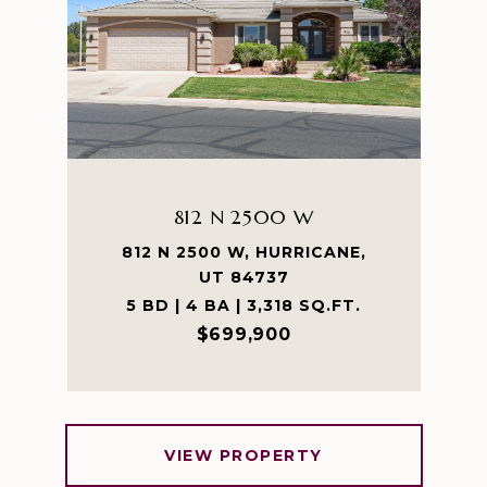
812 N 2500 W
812 N 2500 W, HURRICANE,
UT 84737
5 BD | 4 BA | 3,318 SQ.FT.
$699,900
VIEW PROPERTY