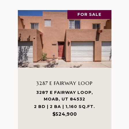
FOR SALE
3287 E FAIRWAY LOOP
3287 E FAIRWAY LOOP,
MOAB, UT 84532
2 BD | 2 BA | 1,160 SQ.FT.
$524,900