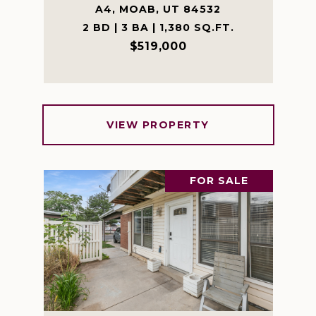
A4, MOAB, UT 84532
2 BD | 3 BA | 1,380 SQ.FT.
$519,000
VIEW PROPERTY
FOR SALE