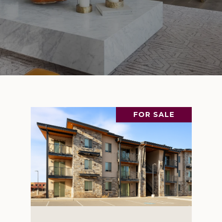
FOR SALE