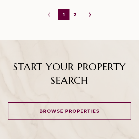
1
2
START YOUR PROPERTY
SEARCH
BROWSE PROPERTIES