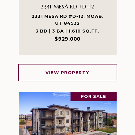
2331 MESA RD #D-12
2331 MESA RD #D-12, MOAB,
UT 84532
3 BD | 3 BA | 1,610 SQ.FT.
$929,000
VIEW PROPERTY
FOR SALE