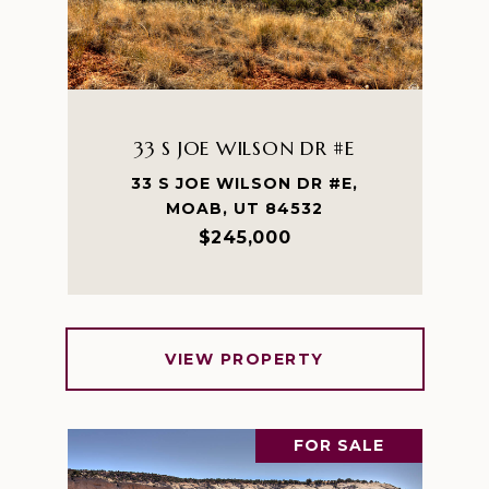
33 S JOE WILSON DR #E
33 S JOE WILSON DR #E,
MOAB, UT 84532
$245,000
VIEW PROPERTY
FOR SALE