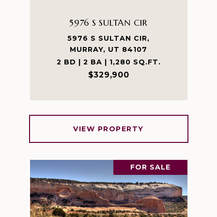
5976 S SULTAN CIR
5976 S SULTAN CIR,
MURRAY, UT 84107
2 BD | 2 BA | 1,280 SQ.FT.
$329,900
VIEW PROPERTY
FOR SALE