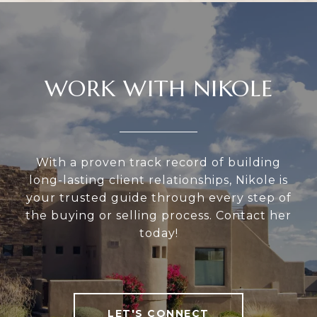
WORK WITH NIKOLE
With a proven track record of building
long-lasting client relationships, Nikole is
your trusted guide through every step of
the buying or selling process. Contact her
today!
LET'S CONNECT