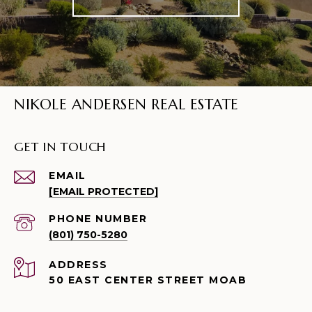
NIKOLE ANDERSEN REAL ESTATE
GET IN TOUCH
EMAIL
[EMAIL PROTECTED]
PHONE NUMBER
(801) 750-5280
ADDRESS
50 EAST CENTER STREET MOAB