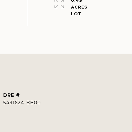
0.43
ACRES
DRE #
5491624-BB00