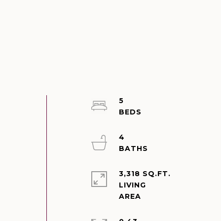
5
4
3,318 SQ.FT.
LIVING