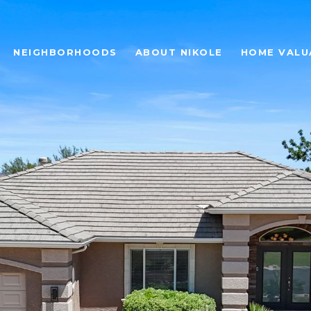
NEIGHBORHOODS
ABOUT NIKOLE
HOME VALU