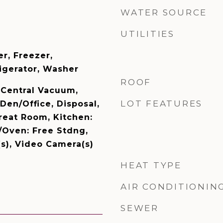
WATER SOURCE
UTILITIES
er, Freezer,
igerator, Washer
ROOF
, Central Vacuum,
LOT FEATURES
 Den/Office, Disposal,
reat Room, Kitchen:
Oven: Free Stdng,
(s), Video Camera(s)
HEAT TYPE
AIR CONDITIONIN
SEWER