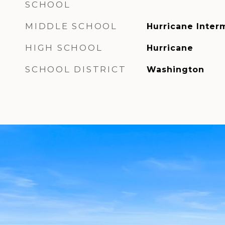
SCHOOL
MIDDLE SCHOOL
Hurricane Inter
HIGH SCHOOL
Hurricane
SCHOOL DISTRICT
Washington