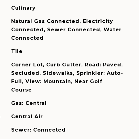
Culinary
Natural Gas Connected, Electricity
Connected, Sewer Connected, Water
Connected
Tile
Corner Lot, Curb Gutter, Road: Paved,
Secluded, Sidewalks, Sprinkler: Auto-
Full, View: Mountain, Near Golf
Course
Gas: Central
G
Central Air
Sewer: Connected