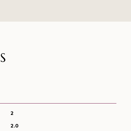
S
2
2.0