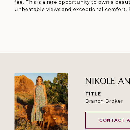
fee. This is a rare opportunity to own a bea
unbeatable views and exceptional comfort. P
NIKOLE A
TITLE
Branch Broker
CONTACT 