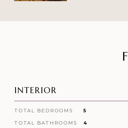
INTERIOR
TOTAL BEDROOMS
5
TOTAL BATHROOMS
4