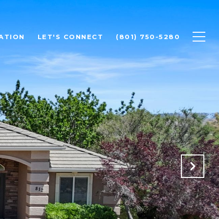
ATION
LET'S CONNECT
(801) 750-5280