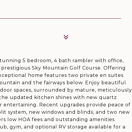
 stunning 5 bedroom, 4 bath rambler with office,
e prestigious Sky Mountain Golf Course. Offering
 exceptional home features two private en suites
ountain and the fairways below. Enjoy beautiful
tdoor spaces, surrounded by mature, meticulously
, the updated kitchen shines with new quartz
r entertaining. Recent upgrades provide peace of
lit system, new windows and blinds, and two new
ers low HOA fees and outstanding amenities
ub, gym, and optional RV storage available for a