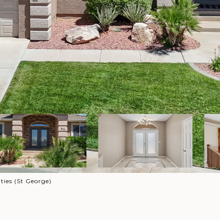
ies (St George)