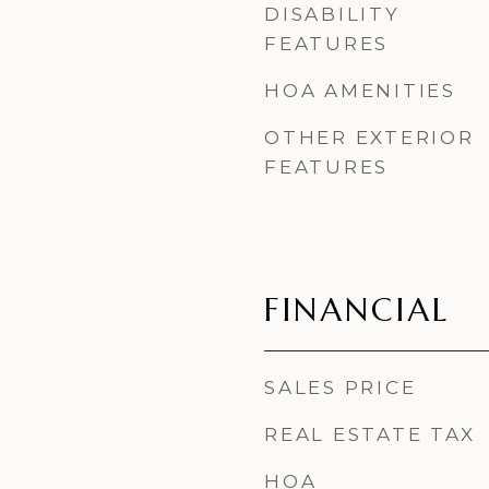
DISABILITY
FEATURES
HOA AMENITIES
OTHER EXTERIOR
FEATURES
FINANCIAL
SALES PRICE
REAL ESTATE TAX
HOA