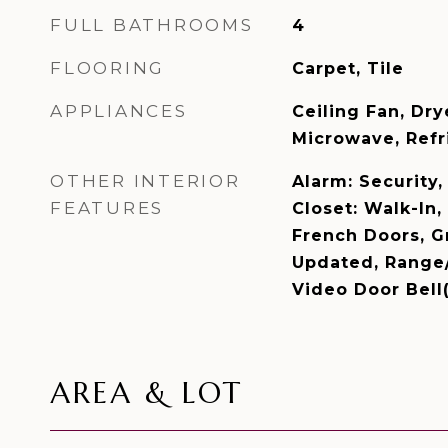
FULL BATHROOMS
4
FLOORING
Carpet, Tile
APPLIANCES
Ceiling Fan, Dry
Microwave, Refr
OTHER INTERIOR
Alarm: Security
FEATURES
Closet: Walk-In,
French Doors, G
Updated, Range/
Video Door Bell
AREA & LOT