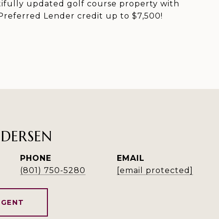
utifully updated golf course property with
referred Lender credit up to $7,500!
NDERSEN
PHONE
EMAIL
(801) 750-5280
[email protected]
AGENT