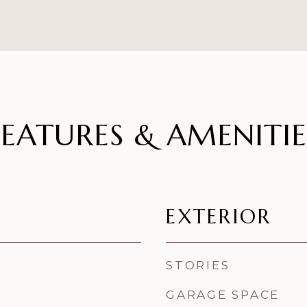
FEATURES & AMENITIE
EXTERIOR
STORIES
GARAGE SPACE