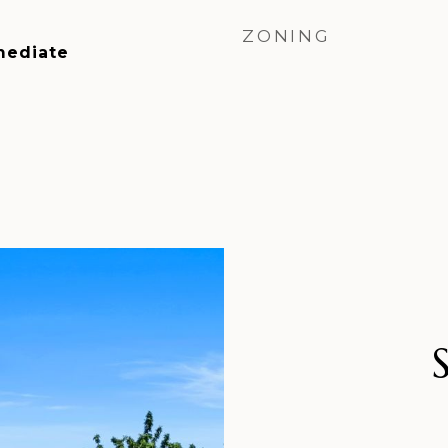
ZONING
mediate