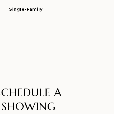
Single-Family
SCHEDULE A
SHOWING