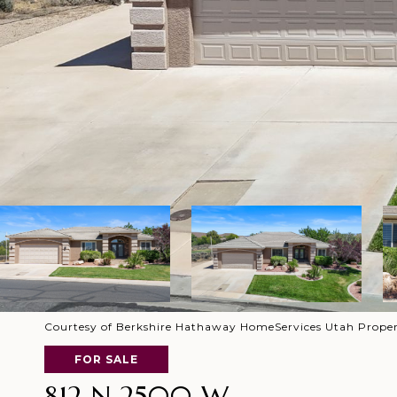
Courtesy of Berkshire Hathaway HomeServices Utah Propert
FOR SALE
812 N 2500 W