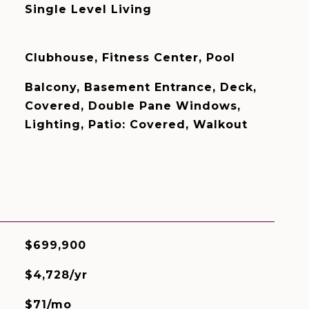
Single Level Living
Clubhouse, Fitness Center, Pool
Balcony, Basement Entrance, Deck,
Covered, Double Pane Windows,
Lighting, Patio: Covered, Walkout
$699,900
$4,728/yr
$71/mo