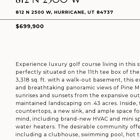
812 N 2500 W, HURRICANE, UT 84737
$699,900
Experience luxury golf course living in this
perfectly situated on the 11th tee box of th
3,318 sq. ft. with a walk-out basement, this
and breathtaking panoramic views of Pine M
sunrises and sunsets from the expansive ou
maintained landscaping on .43 acres. Inside
countertops, a new sink, and ample space fo
mind, including brand-new HVAC and mini sp
water heaters. The desirable community off
including a clubhouse, swimming pool, hot t