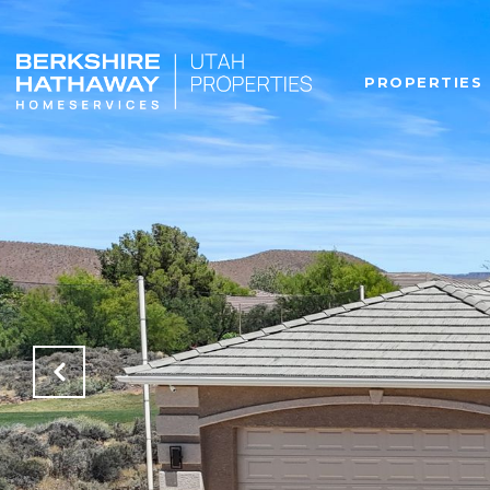
PROPERTIES