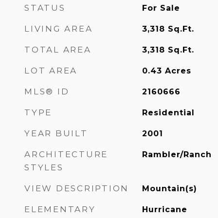
STATUS
For Sale
LIVING AREA
3,318
Sq.Ft.
TOTAL AREA
3,318
Sq.Ft.
LOT AREA
0.43
Acres
MLS® ID
2160666
TYPE
Residential
YEAR BUILT
2001
ARCHITECTURE
Rambler/Ranch
STYLES
VIEW DESCRIPTION
Mountain(s)
ELEMENTARY
Hurricane