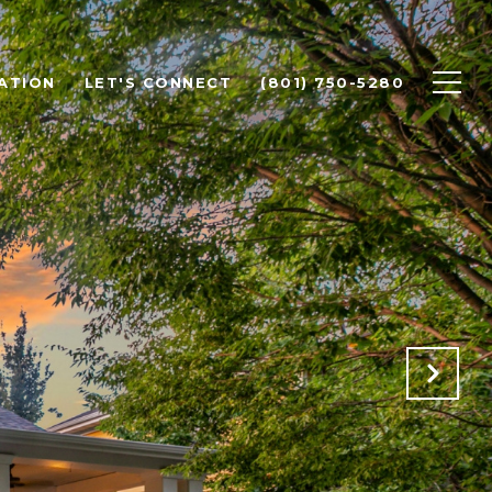
ATION
LET'S CONNECT
(801) 750-5280