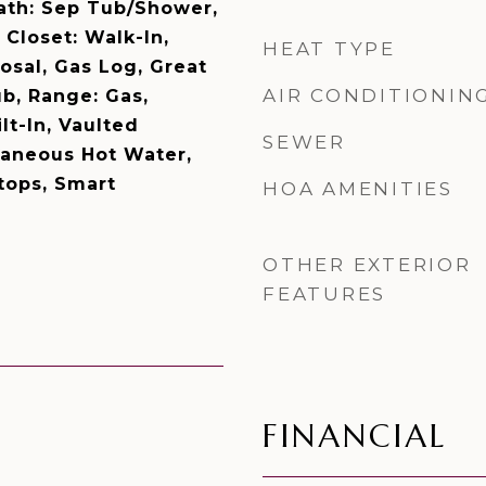
Bath: Sep Tub/Shower,
Closet: Walk-In,
HEAT TYPE
osal, Gas Log, Great
AIR CONDITIONIN
b, Range: Gas,
lt-In, Vaulted
SEWER
ntaneous Hot Water,
tops, Smart
HOA AMENITIES
OTHER EXTERIOR
FEATURES
FINANCIAL