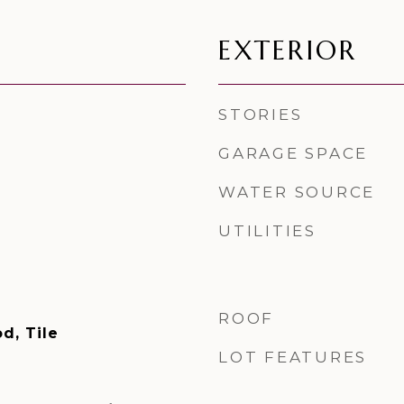
EXTERIOR
STORIES
GARAGE SPACE
WATER SOURCE
UTILITIES
ROOF
d, Tile
LOT FEATURES