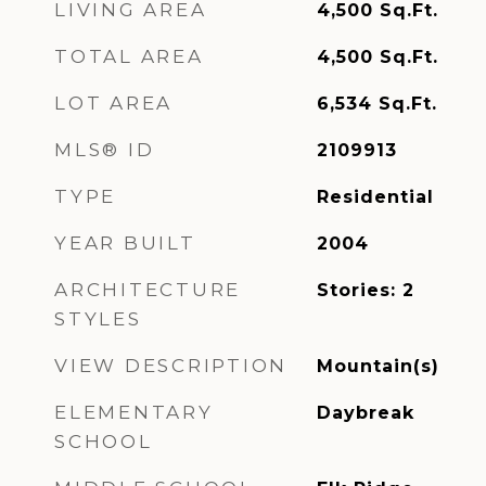
LIVING AREA
4,500
Sq.Ft.
TOTAL AREA
4,500
Sq.Ft.
LOT AREA
6,534
Sq.Ft.
MLS® ID
2109913
TYPE
Residential
YEAR BUILT
2004
ARCHITECTURE
Stories: 2
STYLES
VIEW DESCRIPTION
Mountain(s)
ELEMENTARY
Daybreak
SCHOOL