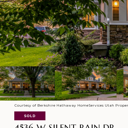
Courtesy of Berkshire Hathaway HomeServices Utah Proper
SOLD
4536 W SILENT RAIN DR