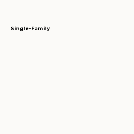
Single-Family