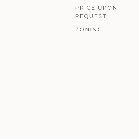
PRICE UPON
REQUEST
ZONING