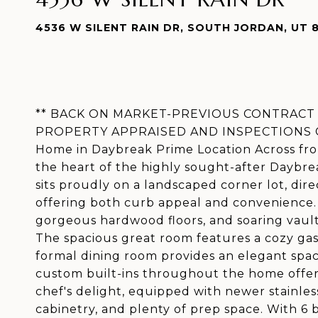
4536 W SILENT RAIN DR, SOUTH JORDAN, UT 
** BACK ON MARKET-PREVIOUS CONTRACT 
PROPERTY APPRAISED AND INSPECTIONS CO
Home in Daybreak Prime Location Across fr
the heart of the highly sought-after Daybre
sits proudly on a landscaped corner lot, dir
offering both curb appeal and convenience. S
gorgeous hardwood floors, and soaring vaulte
The spacious great room features a cozy gas 
formal dining room provides an elegant space
custom built-ins throughout the home offer 
chef's delight, equipped with newer stainles
cabinetry, and plenty of prep space. With 6