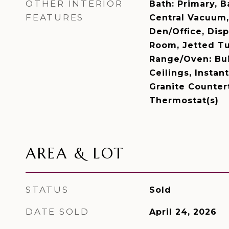
OTHER INTERIOR
Bath: Primary, 
FEATURES
Central Vacuum, 
Den/Office, Disp
Room, Jetted Tu
Range/Oven: Bui
Ceilings, Insta
Granite Counter
Thermostat(s)
AREA & LOT
STATUS
Sold
DATE SOLD
April 24, 2026