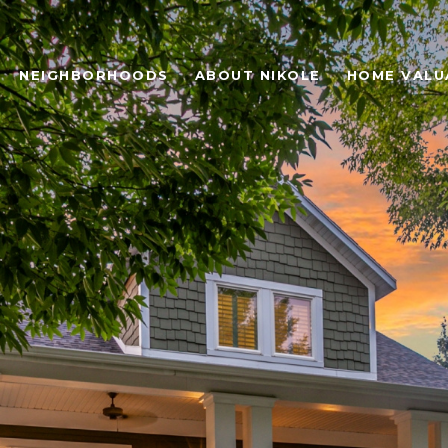
NEIGHBORHOODS
ABOUT NIKOLE
HOME VALU