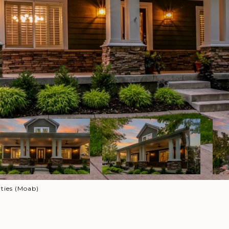
ties (Moab)