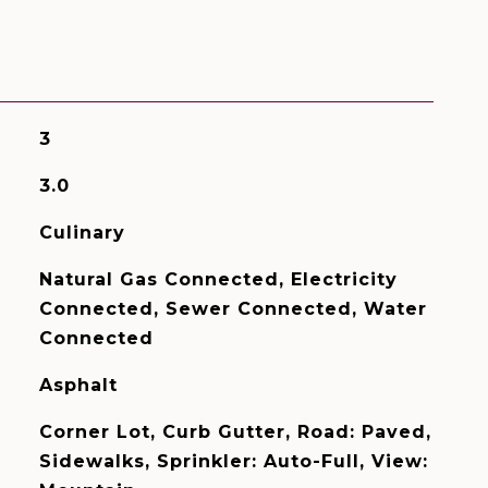
3
3.0
Culinary
Natural Gas Connected, Electricity
Connected, Sewer Connected, Water
Connected
Asphalt
Corner Lot, Curb Gutter, Road: Paved,
Sidewalks, Sprinkler: Auto-Full, View: