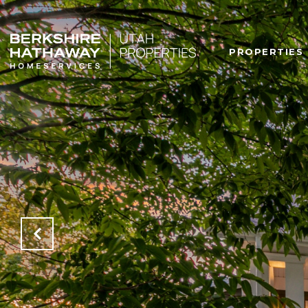
PROPERTIES