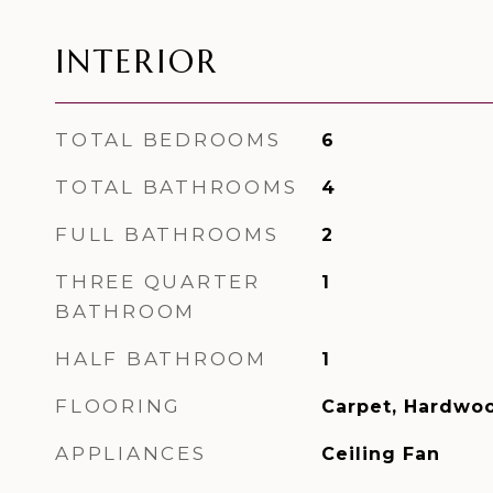
INTERIOR
TOTAL BEDROOMS
6
TOTAL BATHROOMS
4
FULL BATHROOMS
2
THREE QUARTER
1
BATHROOM
HALF BATHROOM
1
FLOORING
Carpet, Hardwoo
APPLIANCES
Ceiling Fan