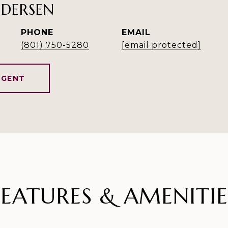
NDERSEN
PHONE
EMAIL
(801) 750-5280
[email protected]
AGENT
FEATURES & AMENITIE