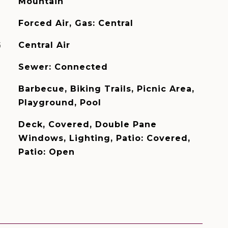
Mountain
Forced Air, Gas: Central
G
Central Air
Sewer: Connected
Barbecue, Biking Trails, Picnic Area,
Playground, Pool
Deck, Covered, Double Pane
Windows, Lighting, Patio: Covered,
Patio: Open