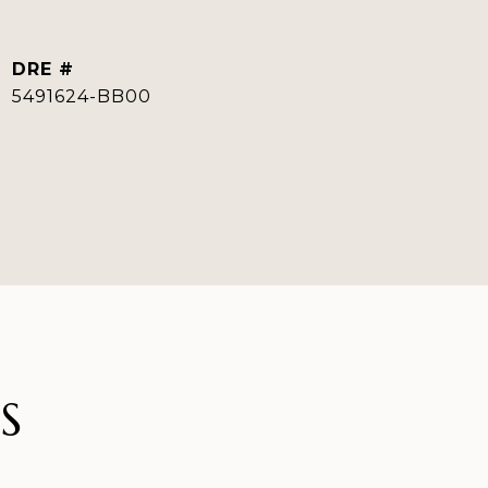
DRE #
5491624-BB00
S