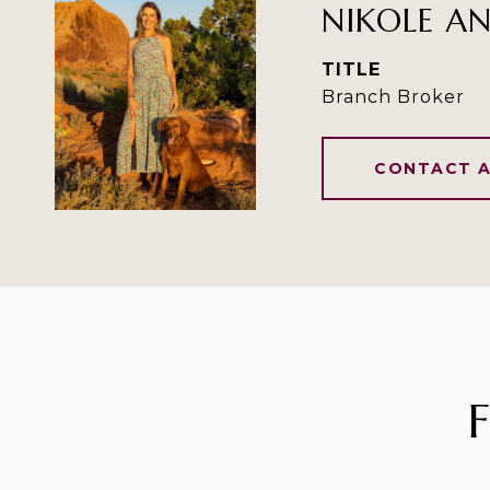
NIKOLE A
TITLE
Branch Broker
CONTACT 