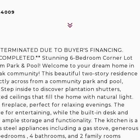
84009
TERMINATED DUE TO BUYER'S FINANCING.
MPLETED.** Stunning 6-Bedroom Corner Lot
om Park & Pool! Welcome to your dream home in
ak community! This beautiful two-story residence
ectly across from a community park and pool,
tep inside to discover plantation shutters,
d ceilings that fill the home with natural light.
fireplace, perfect for relaxing evenings. The
 for entertaining, while the built-in desk and
ample storage and functionality. The kitchen is a
s steel appliances including a gas stove, generous
 bedrooms , 4 bathrooms, and 2 family rooms