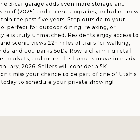
The 3-car garage adds even more storage and
w roof (2025) and recent upgrades, including new
hin the past five years. Step outside to your
o, perfect for outdoor dining, relaxing, or
yle is truly unmatched. Residents enjoy access to:
nd scenic views 22+ miles of trails for walking,
unds, and dog parks SoDa Row, a charming retail
rs markets, and more This home is move-in ready
uary, 2026. Sellers will consider a 5K
Don't miss your chance to be part of one of Utah's
l today to schedule your private showing!