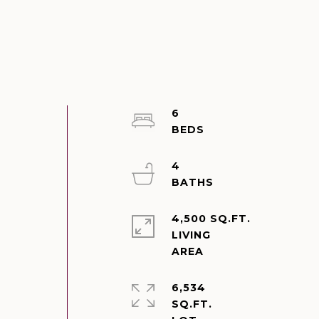
6
4
4,500 SQ.FT.
LIVING
6,534
SQ.FT.