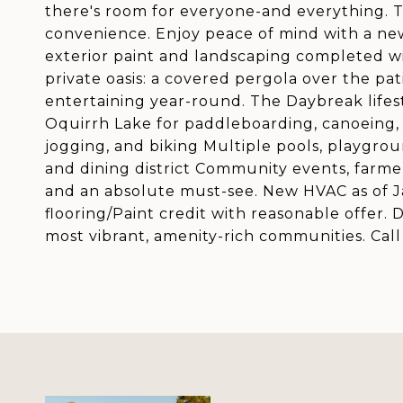
there's room for everyone-and everything. 
convenience. Enjoy peace of mind with a ne
exterior paint and landscaping completed wit
private oasis: a covered pergola over the pati
entertaining year-round. The Daybreak lifest
Oquirrh Lake for paddleboarding, canoeing, a
jogging, and biking Multiple pools, playgro
and dining district Community events, farme
and an absolute must-see. New HVAC as of Jan
flooring/Paint credit with reasonable offer. 
most vibrant, amenity-rich communities. Cal