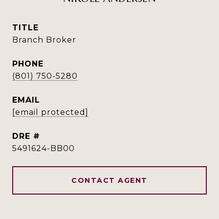
TITLE
Branch Broker
PHONE
(801) 750-5280
EMAIL
[email protected]
DRE #
5491624-BB00
CONTACT AGENT