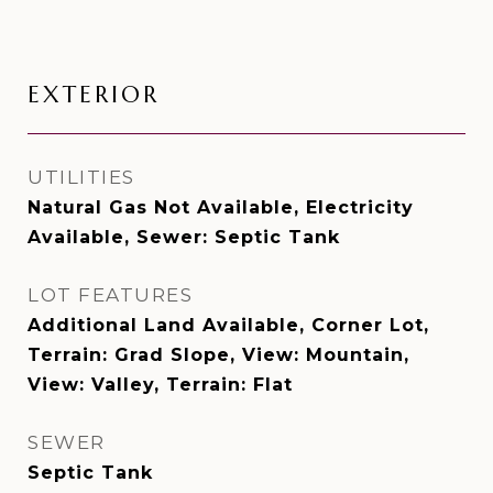
EXTERIOR
UTILITIES
Natural Gas Not Available, Electricity
Available, Sewer: Septic Tank
LOT FEATURES
Additional Land Available, Corner Lot,
Terrain: Grad Slope, View: Mountain,
View: Valley, Terrain: Flat
SEWER
Septic Tank