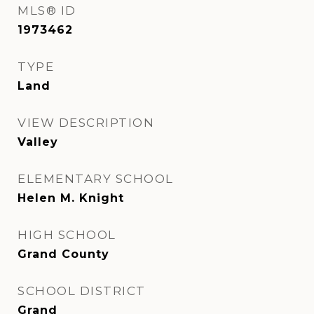
MLS® ID
1973462
TYPE
Land
VIEW DESCRIPTION
Valley
ELEMENTARY SCHOOL
Helen M. Knight
HIGH SCHOOL
Grand County
SCHOOL DISTRICT
Grand