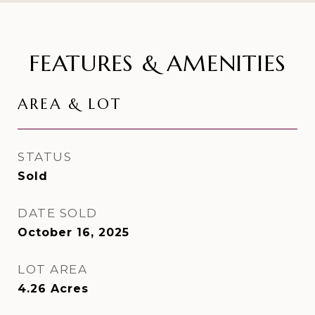
FEATURES & AMENITIES
AREA & LOT
STATUS
Sold
DATE SOLD
October 16, 2025
LOT AREA
4.26
Acres