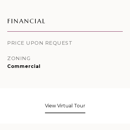
FINANCIAL
PRICE UPON REQUEST
ZONING
Commercial
View Virtual Tour