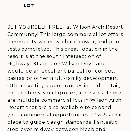
SET YOURSELF FREE- at Wilson Arch Resort
Community! This large commercial lot offers
community water, 3-phase power, and perc
tests completed. This great location in the
resort is at the south intersection of
Highway 191 and Joe Wilson Drive and
would be an excellent parcel for condos,
casitas, or other multi-family development.
Other exciting opportunities include retail,
coffee shops, small grocer, and cafes. There
are multiple commercial lots in Wilson Arch
Resort that are also available to expand
your commercial opportunities! CC&Rs are in
place to guide design standards. Fantastic
stop-over midway between Moab and