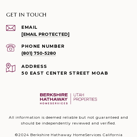
GET IN TOUCH
EMAIL
[EMAIL PROTECTED]
PHONE NUMBER
(801) 750-5280
ADDRESS
50 EAST CENTER STREET MOAB
All information is deemed reliable but not guaranteed and
should be independently reviewed and verified.
©2024 Berkshire Hathaway HomeServices California