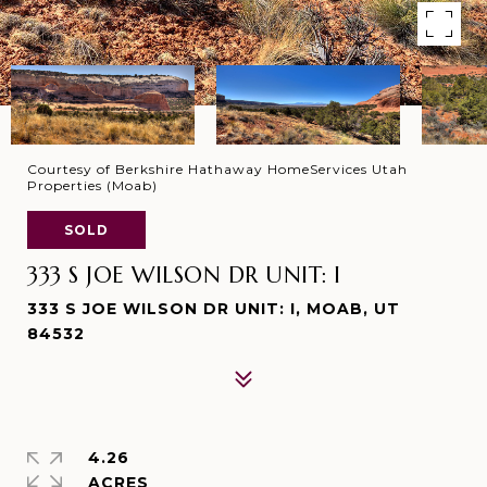
Courtesy of Berkshire Hathaway HomeServices Utah
Properties (Moab)
SOLD
333 S JOE WILSON DR UNIT: I
333 S JOE WILSON DR UNIT: I, MOAB, UT
84532
4.26
ACRES