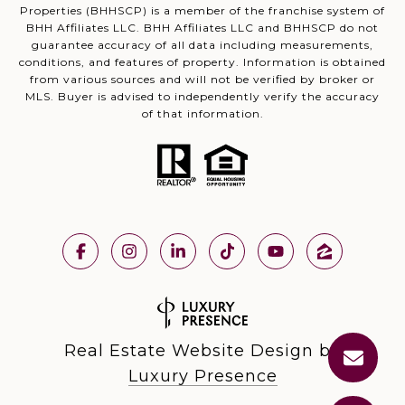
Properties (BHHSCP) is a member of the franchise system of
BHH Affiliates LLC. BHH Affiliates LLC and BHHSCP do not
guarantee accuracy of all data including measurements,
conditions, and features of property. Information is obtained
from various sources and will not be verified by broker or
MLS. Buyer is advised to independently verify the accuracy
of that information.
Real Estate Website Design by
Luxury Presence