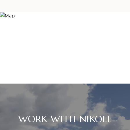
WORK WITH NIKOLE