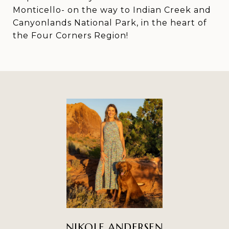
Monticello- on the way to Indian Creek and
Canyonlands National Park, in the heart of
the Four Corners Region!
NIKOLE ANDERSEN