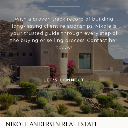
With a proven track record of building
long-lasting client relationships, Nikole is
your trusted guide through every step of
the buying or selling process. Contact her
today!
LET'S CONNECT
NIKOLE ANDERSEN REAL ESTATE