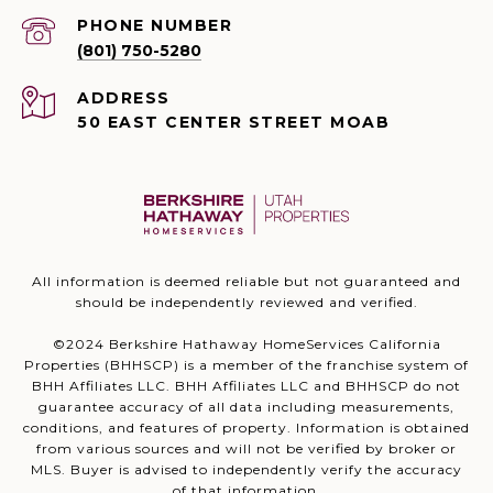
PHONE NUMBER
(801) 750-5280
ADDRESS
50 EAST CENTER STREET MOAB
All information is deemed reliable but not guaranteed and
should be independently reviewed and verified.
©2024 Berkshire Hathaway HomeServices California
Properties (BHHSCP) is a member of the franchise system of
BHH Affiliates LLC. BHH Affiliates LLC and BHHSCP do not
guarantee accuracy of all data including measurements,
conditions, and features of property. Information is obtained
from various sources and will not be verified by broker or
MLS. Buyer is advised to independently verify the accuracy
of that information.