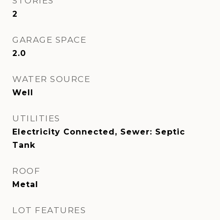
STORIES
2
GARAGE SPACE
2.0
WATER SOURCE
Well
UTILITIES
Electricity Connected, Sewer: Septic
Tank
ROOF
Metal
LOT FEATURES