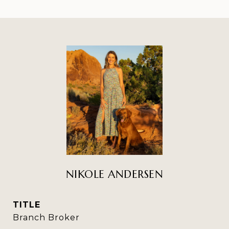
NIKOLE ANDERSEN
TITLE
Branch Broker