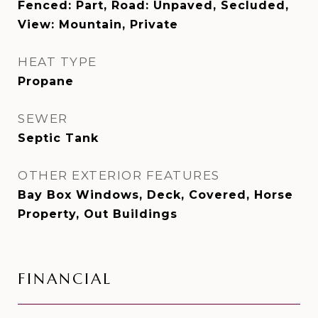
Fenced: Part, Road: Unpaved, Secluded,
View: Mountain, Private
HEAT TYPE
Propane
SEWER
Septic Tank
OTHER EXTERIOR FEATURES
Bay Box Windows, Deck, Covered, Horse
Property, Out Buildings
FINANCIAL