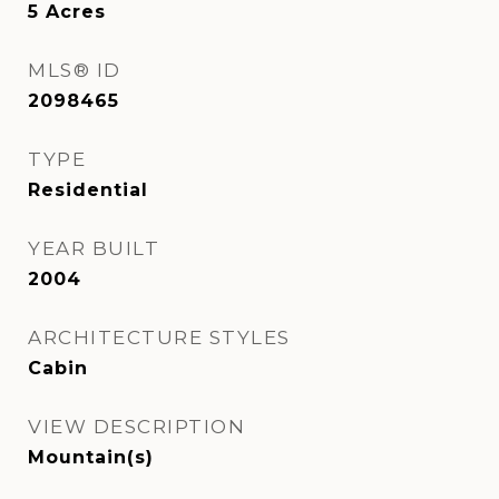
5
Acres
MLS® ID
2098465
TYPE
Residential
YEAR BUILT
2004
ARCHITECTURE STYLES
Cabin
VIEW DESCRIPTION
Mountain(s)