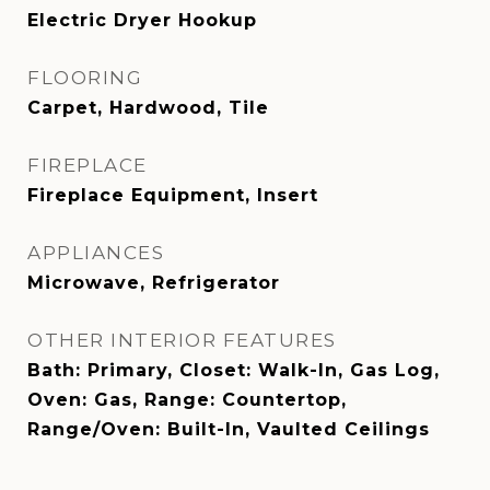
Electric Dryer Hookup
FLOORING
Carpet, Hardwood, Tile
FIREPLACE
Fireplace Equipment, Insert
APPLIANCES
Microwave, Refrigerator
OTHER INTERIOR FEATURES
Bath: Primary, Closet: Walk-In, Gas Log,
Oven: Gas, Range: Countertop,
Range/Oven: Built-In, Vaulted Ceilings