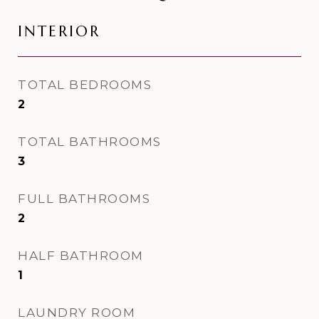
INTERIOR
TOTAL BEDROOMS
2
TOTAL BATHROOMS
3
FULL BATHROOMS
2
HALF BATHROOM
1
LAUNDRY ROOM