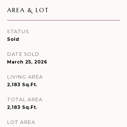
AREA & LOT
STATUS
Sold
DATE SOLD
March 25, 2026
LIVING AREA
2,183
Sq.Ft.
TOTAL AREA
2,183
Sq.Ft.
LOT AREA