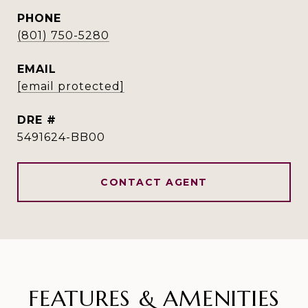
PHONE
(801) 750-5280
EMAIL
[email protected]
DRE #
5491624-BB00
CONTACT AGENT
FEATURES & AMENITIES