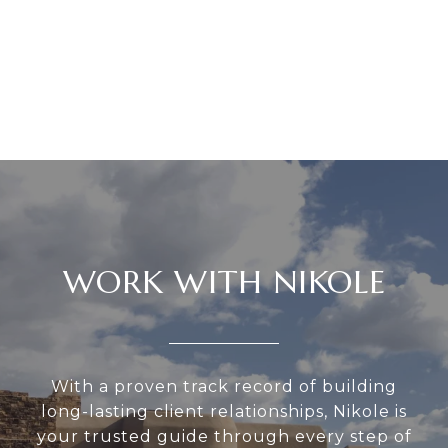
WORK WITH NIKOLE
With a proven track record of building
long-lasting client relationships, Nikole is
your trusted guide through every step of