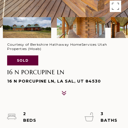
Courtesy of Berkshire Hathaway HomeServices Utah
Properties (Moab)
SOLD
16 N PORCUPINE LN
16 N PORCUPINE LN, LA SAL, UT 84530
2
3