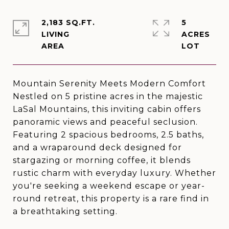
2,183 SQ.FT.
5
LIVING
ACRES
Mountain Serenity Meets Modern Comfort
Nestled on 5 pristine acres in the majestic
LaSal Mountains, this inviting cabin offers
panoramic views and peaceful seclusion.
Featuring 2 spacious bedrooms, 2.5 baths,
and a wraparound deck designed for
stargazing or morning coffee, it blends
rustic charm with everyday luxury. Whether
you're seeking a weekend escape or year-
round retreat, this property is a rare find in
a breathtaking setting.