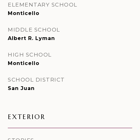
ELEMENTARY SCHOOL
Monticello
MIDDLE SCHOOL
Albert R. Lyman
HIGH SCHOOL
Monticello
SCHOOL DISTRICT
San Juan
EXTERIOR