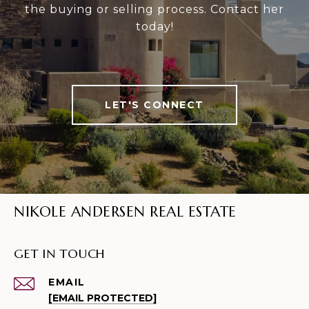
the buying or selling process. Contact her
today!
LET'S CONNECT
NIKOLE ANDERSEN REAL ESTATE
GET IN TOUCH
EMAIL
[EMAIL PROTECTED]