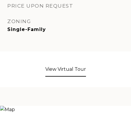
PRICE UPON REQUEST
ZONING
Single-Family
View Virtual Tour