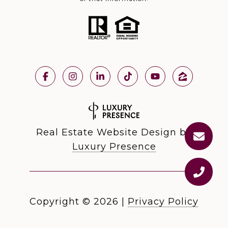
Real Estate Website Design by
Luxury Presence
Copyright ©
2026
|
Privacy Policy