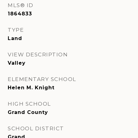
MLS® ID
1864833
TYPE
Land
VIEW DESCRIPTION
Valley
ELEMENTARY SCHOOL
Helen M. Knight
HIGH SCHOOL
Grand County
SCHOOL DISTRICT
Grand