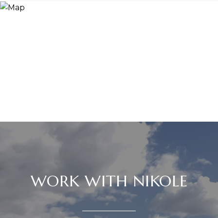
WORK WITH NIKOLE