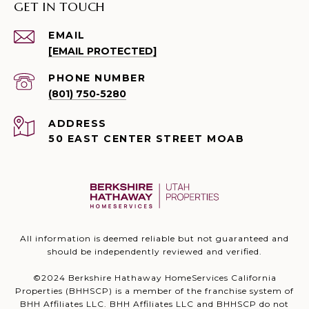
GET IN TOUCH
EMAIL
[EMAIL PROTECTED]
PHONE NUMBER
(801) 750-5280
ADDRESS
50 EAST CENTER STREET MOAB
All information is deemed reliable but not guaranteed and
should be independently reviewed and verified.
©2024 Berkshire Hathaway HomeServices California
Properties (BHHSCP) is a member of the franchise system of
BHH Affiliates LLC. BHH Affiliates LLC and BHHSCP do not