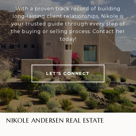
With a proven track record of building
long-lasting client relationships, Nikole is
your trusted guide through every step of
the buying or selling process. Contact her
today!
LET'S CONNECT
NIKOLE ANDERSEN REAL ESTATE