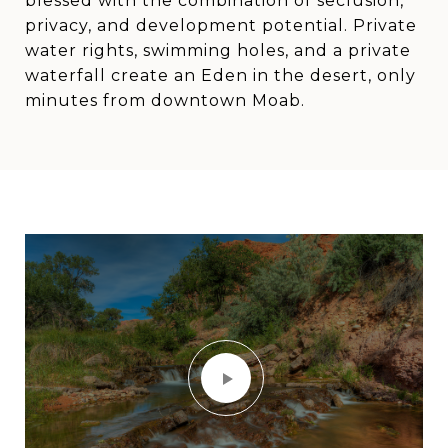
blessed with the combination of seclusion,
privacy, and development potential. Private
water rights, swimming holes, and a private
waterfall create an Eden in the desert, only
minutes from downtown Moab.