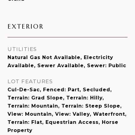
EXTERIOR
UTILITIES
Natural Gas Not Available, Electricity
Available, Sewer Available, Sewer: Public
LOT FEATURES
Cul-De-Sac, Fenced: Part, Secluded,
Terrain: Grad Slope, Terrain: Hilly,
Terrain: Mountain, Terrain: Steep Slope,
View: Mountain, View: Valley, Waterfront,
Terrain: Flat, Equestrian Access, Horse
Property