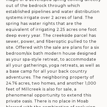
out of the bedrock through which
established pipelines and water distribution
systems irrigate over 2 acres of land. The
spring has water rights that are the
equivalent of irrigating 2.25 acres one foot
deep every year. The creekside parcel has
sewer, power, and fiberoptic pulled to the
site. Offered with the sale are plans for a six
bedroom/six bath modern house designed
as your spa-style retreat, to accommodate
all your gatherings, yoga retreats, as well as
a base camp for all your back country
adventures. The neighboring property of
24.76 acres, two homes, and another 1,000
feet of Millcreek is also for sale, a
phenomenal opportunity to extend this
private oasis. There is no place in Moab