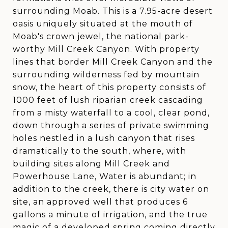
surrounding Moab. This is a 7.95-acre desert
oasis uniquely situated at the mouth of
Moab's crown jewel, the national park-
worthy Mill Creek Canyon. With property
lines that border Mill Creek Canyon and the
surrounding wilderness fed by mountain
snow, the heart of this property consists of
1000 feet of lush riparian creek cascading
from a misty waterfall to a cool, clear pond,
down through a series of private swimming
holes nestled in a lush canyon that rises
dramatically to the south, where, with
building sites along Mill Creek and
Powerhouse Lane, Water is abundant; in
addition to the creek, there is city water on
site, an approved well that produces 6
gallons a minute of irrigation, and the true
magic of a developed spring coming directly