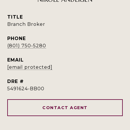
TITLE
Branch Broker
PHONE
(801) 750-5280
EMAIL
[email protected]
DRE #
5491624-BB00
CONTACT AGENT