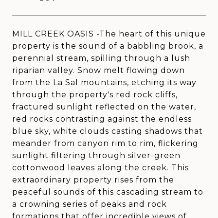
MILL CREEK OASIS -The heart of this unique
property is the sound of a babbling brook, a
perennial stream, spilling through a lush
riparian valley. Snow melt flowing down
from the La Sal mountains, etching its way
through the property's red rock cliffs,
fractured sunlight reflected on the water,
red rocks contrasting against the endless
blue sky, white clouds casting shadows that
meander from canyon rim to rim, flickering
sunlight filtering through silver-green
cottonwood leaves along the creek. This
extraordinary property rises from the
peaceful sounds of this cascading stream to
a crowning series of peaks and rock
formations that offer incredible views of