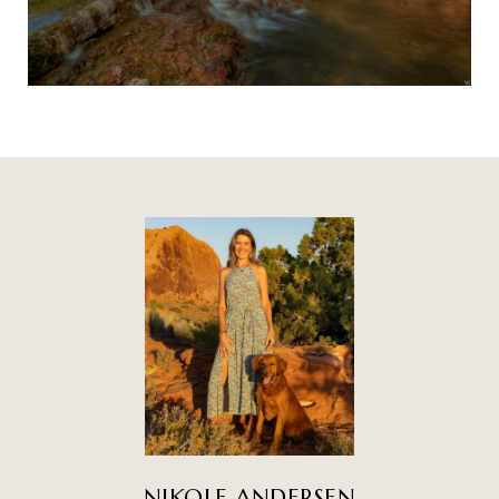
NIKOLE ANDERSEN