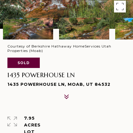
Courtesy of Berkshire Hathaway HomeServices Utah
Properties (Moab)
SOLD
1435 POWERHOUSE LN
1435 POWERHOUSE LN, MOAB, UT 84532
7.95
ACRES