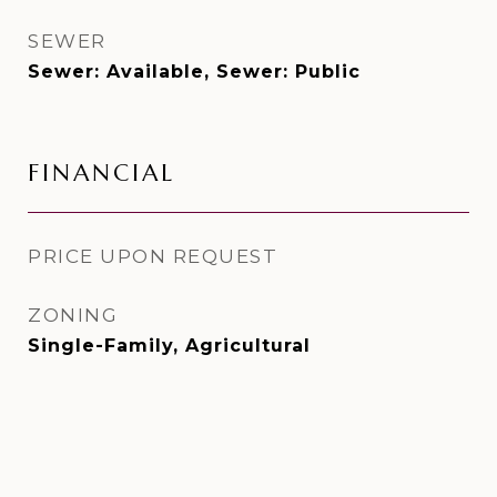
SEWER
Sewer: Available, Sewer: Public
FINANCIAL
PRICE UPON REQUEST
ZONING
Single-Family, Agricultural