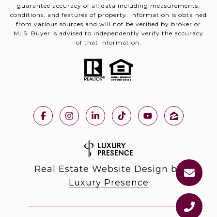
guarantee accuracy of all data including measurements,
conditions, and features of property. Information is obtained
from various sources and will not be verified by broker or
MLS. Buyer is advised to independently verify the accuracy
of that information.
Real Estate Website Design by
Luxury Presence