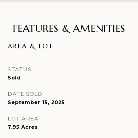
FEATURES & AMENITIES
AREA & LOT
STATUS
Sold
DATE SOLD
September 15, 2025
LOT AREA
7.95
Acres