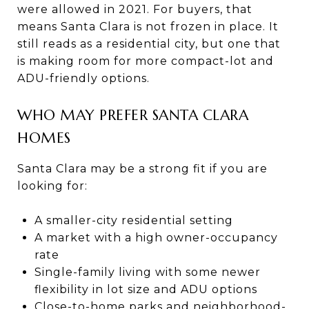
were allowed in 2021. For buyers, that
means Santa Clara is not frozen in place. It
still reads as a residential city, but one that
is making room for more compact-lot and
ADU-friendly options.
WHO MAY PREFER SANTA CLARA
HOMES
Santa Clara may be a strong fit if you are
looking for:
A smaller-city residential setting
A market with a high owner-occupancy
rate
Single-family living with some newer
flexibility in lot size and ADU options
Close-to-home parks and neighborhood-