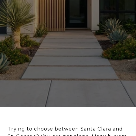
Trying to choose between Santa Clara and