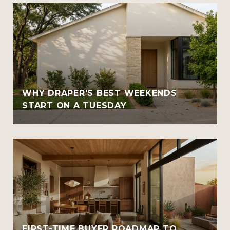
WHY DRAPER'S BEST WEEKENDS
START ON A TUESDAY
FIRST-TIME BUYER ROADMAP TO