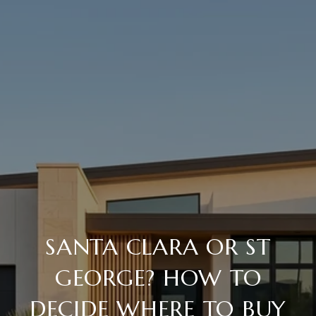
SANTA CLARA OR ST
GEORGE? HOW TO
DECIDE WHERE TO BUY