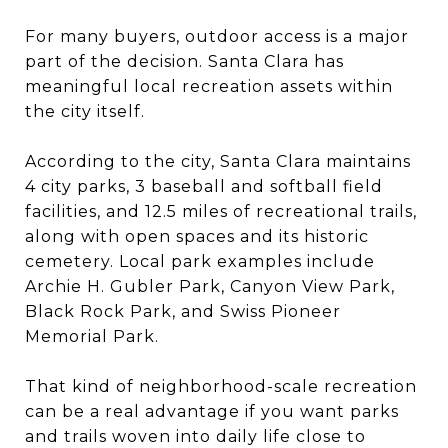
For many buyers, outdoor access is a major
part of the decision. Santa Clara has
meaningful local recreation assets within
the city itself.
According to the city, Santa Clara maintains
4 city parks, 3 baseball and softball field
facilities, and 12.5 miles of recreational trails,
along with open spaces and its historic
cemetery. Local park examples include
Archie H. Gubler Park, Canyon View Park,
Black Rock Park, and Swiss Pioneer
Memorial Park.
That kind of neighborhood-scale recreation
can be a real advantage if you want parks
and trails woven into daily life close to