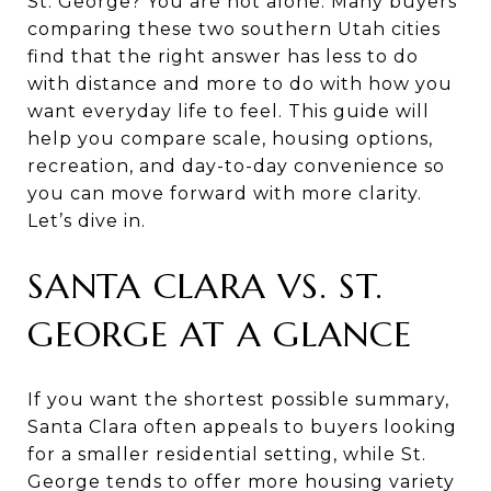
St. George? You are not alone. Many buyers
comparing these two southern Utah cities
find that the right answer has less to do
with distance and more to do with how you
want everyday life to feel. This guide will
help you compare scale, housing options,
recreation, and day-to-day convenience so
you can move forward with more clarity.
Let’s dive in.
SANTA CLARA VS. ST.
GEORGE AT A GLANCE
If you want the shortest possible summary,
Santa Clara often appeals to buyers looking
for a smaller residential setting, while St.
George tends to offer more housing variety