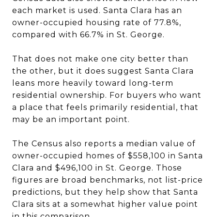
each market is used. Santa Clara has an
owner-occupied housing rate of 77.8%,
compared with 66.7% in St. George.
That does not make one city better than
the other, but it does suggest Santa Clara
leans more heavily toward long-term
residential ownership. For buyers who want
a place that feels primarily residential, that
may be an important point.
The Census also reports a median value of
owner-occupied homes of $558,100 in Santa
Clara and $496,100 in St. George. Those
figures are broad benchmarks, not list-price
predictions, but they help show that Santa
Clara sits at a somewhat higher value point
in this comparison.