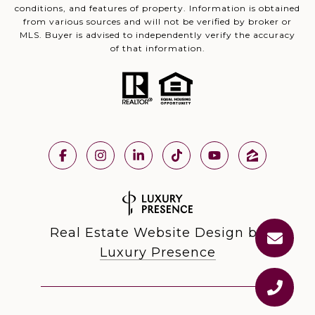
conditions, and features of property. Information is obtained
from various sources and will not be verified by broker or
MLS. Buyer is advised to independently verify the accuracy
of that information.
Real Estate Website Design by
Luxury Presence