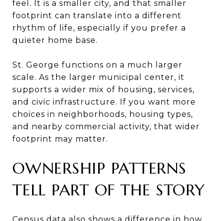
feel. It is a smaller city, and that smaller
footprint can translate into a different
rhythm of life, especially if you prefer a
quieter home base.
St. George functions on a much larger
scale. As the larger municipal center, it
supports a wider mix of housing, services,
and civic infrastructure. If you want more
choices in neighborhoods, housing types,
and nearby commercial activity, that wider
footprint may matter.
OWNERSHIP PATTERNS
TELL PART OF THE STORY
Census data also shows a difference in how