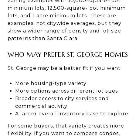
zoning examples with 10,000-square-foot
minimum lots, 12,500-square-foot minimum
lots, and 1-acre minimum lots. These are
examples, not citywide averages, but they
show a wider range of density and lot-size
patterns than Santa Clara.
WHO MAY PREFER ST. GEORGE HOMES
St. George may be a better fit if you want:
More housing-type variety
More options across different lot sizes
Broader access to city services and
commercial activity
A larger overall inventory base to explore
For some buyers, that variety creates more
flexibility. If you want to compare condos,