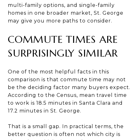
multi-family options, and single-family
homes in one broader market, St. George
may give you more paths to consider.
COMMUTE TIMES ARE
SURPRISINGLY SIMILAR
One of the most helpful facts in this
comparison is that commute time may not
be the deciding factor many buyers expect.
According to the Census, mean travel time
to work is 18.5 minutes in Santa Clara and
17.2 minutes in St. George.
That is a small gap. In practical terms, the
better question is often not which city is