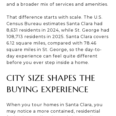
and a broader mix of services and amenities.
That difference starts with scale. The U.S.
Census Bureau estimates Santa Clara had
8,631 residents in 2024, while St. George had
108,713 residents in 2025. Santa Clara covers
6.12 square miles, compared with 78.46
square miles in St. George, so the day-to-
day experience can feel quite different
before you ever step inside a home.
CITY SIZE SHAPES THE
BUYING EXPERIENCE
When you tour homes in Santa Clara, you
may notice a more contained, residential