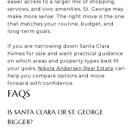
easier access to a larger mix of shopping,
services, and civic amenities, St. George may
make more sense. The right move is the one
that matches your routine, budget, and
long-term goals.
If you are narrowing down Santa Clara
homes for sale and want practical guidance
on which areas and property types best fit
your goals,
Nikole Andersen Real Estate
can
help you compare options and move
forward with confidence.
FAQS
IS SANTA CLARA OR ST. GEORGE
BIGGER?