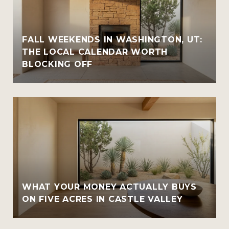
FALL WEEKENDS IN WASHINGTON, UT:
THE LOCAL CALENDAR WORTH
BLOCKING OFF
WHAT YOUR MONEY ACTUALLY BUYS
ON FIVE ACRES IN CASTLE VALLEY