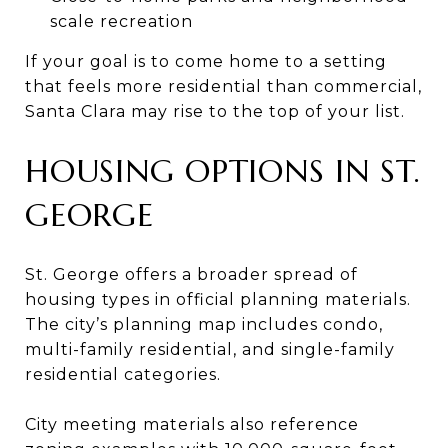
scale recreation
If your goal is to come home to a setting
that feels more residential than commercial,
Santa Clara may rise to the top of your list.
HOUSING OPTIONS IN ST.
GEORGE
St. George offers a broader spread of
housing types in official planning materials.
The city’s planning map includes condo,
multi-family residential, and single-family
residential categories.
City meeting materials also reference