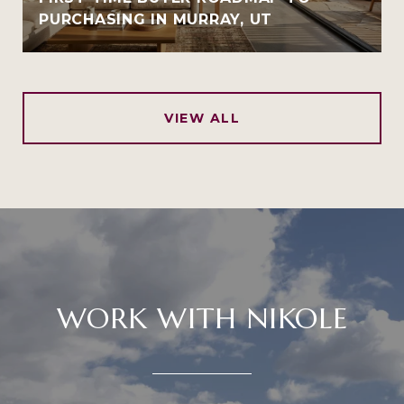
PURCHASING IN MURRAY, UT
VIEW ALL
WORK WITH NIKOLE