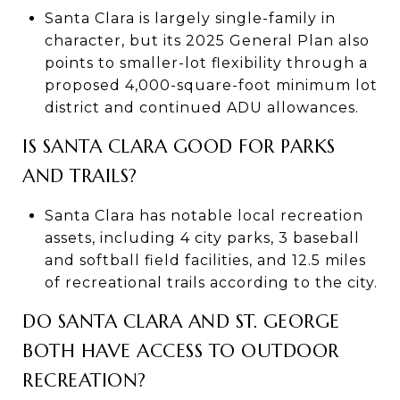
Santa Clara is largely single-family in
character, but its 2025 General Plan also
points to smaller-lot flexibility through a
proposed 4,000-square-foot minimum lot
district and continued ADU allowances.
IS SANTA CLARA GOOD FOR PARKS
AND TRAILS?
Santa Clara has notable local recreation
assets, including 4 city parks, 3 baseball
and softball field facilities, and 12.5 miles
of recreational trails according to the city.
DO SANTA CLARA AND ST. GEORGE
BOTH HAVE ACCESS TO OUTDOOR
RECREATION?