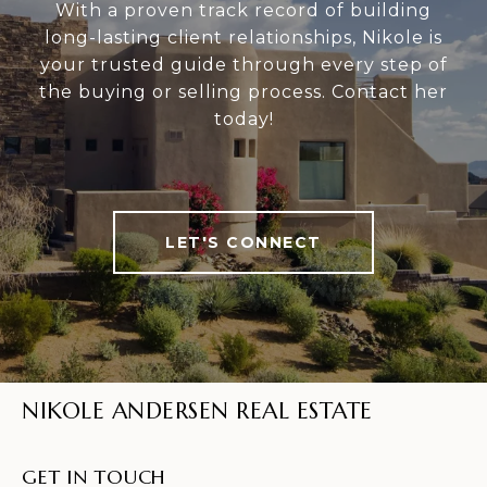
With a proven track record of building
long-lasting client relationships, Nikole is
your trusted guide through every step of
the buying or selling process. Contact her
today!
LET'S CONNECT
NIKOLE ANDERSEN REAL ESTATE
GET IN TOUCH