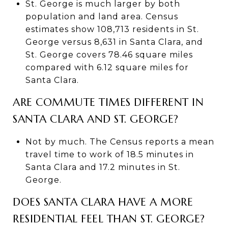
St. George is much larger by both
population and land area. Census
estimates show 108,713 residents in St.
George versus 8,631 in Santa Clara, and
St. George covers 78.46 square miles
compared with 6.12 square miles for
Santa Clara.
ARE COMMUTE TIMES DIFFERENT IN
SANTA CLARA AND ST. GEORGE?
Not by much. The Census reports a mean
travel time to work of 18.5 minutes in
Santa Clara and 17.2 minutes in St.
George.
DOES SANTA CLARA HAVE A MORE
RESIDENTIAL FEEL THAN ST. GEORGE?