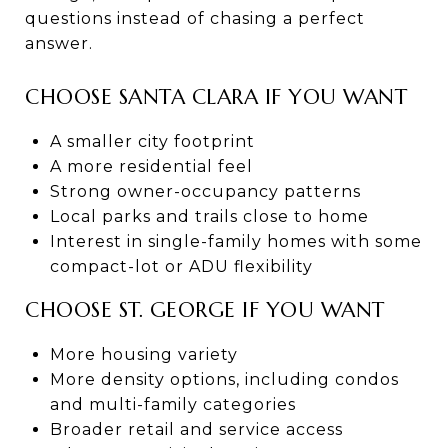
questions instead of chasing a perfect
answer.
CHOOSE SANTA CLARA IF YOU WANT
A smaller city footprint
A more residential feel
Strong owner-occupancy patterns
Local parks and trails close to home
Interest in single-family homes with some
compact-lot or ADU flexibility
CHOOSE ST. GEORGE IF YOU WANT
More housing variety
More density options, including condos
and multi-family categories
Broader retail and service access