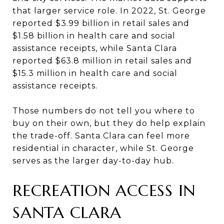
that larger service role. In 2022, St. George
reported $3.99 billion in retail sales and
$1.58 billion in health care and social
assistance receipts, while Santa Clara
reported $63.8 million in retail sales and
$15.3 million in health care and social
assistance receipts.
Those numbers do not tell you where to
buy on their own, but they do help explain
the trade-off. Santa Clara can feel more
residential in character, while St. George
serves as the larger day-to-day hub.
RECREATION ACCESS IN
SANTA CLARA