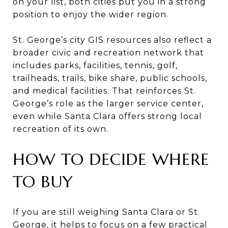
on your list, both cities put you in a strong
position to enjoy the wider region.
St. George’s city GIS resources also reflect a
broader civic and recreation network that
includes parks, facilities, tennis, golf,
trailheads, trails, bike share, public schools,
and medical facilities. That reinforces St.
George’s role as the larger service center,
even while Santa Clara offers strong local
recreation of its own.
HOW TO DECIDE WHERE
TO BUY
If you are still weighing Santa Clara or St.
George, it helps to focus on a few practical