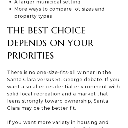
A larger municipal setting
More ways to compare lot sizes and
property types
THE BEST CHOICE
DEPENDS ON YOUR
PRIORITIES
There is no one-size-fits-all winner in the
Santa Clara versus St. George debate. If you
want a smaller residential environment with
solid local recreation and a market that
leans strongly toward ownership, Santa
Clara may be the better fit.
If you want more variety in housing and