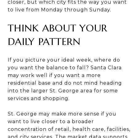
closer, but which city fits the way you want
to live from Monday through Sunday.
THINK ABOUT YOUR
DAILY PATTERN
If you picture your ideal week, where do
you want the balance to fall? Santa Clara
may work well if you want a more
residential base and do not mind heading
into the larger St. George area for some
services and shopping.
St. George may make more sense if you
want to live closer to a broader
concentration of retail, health care, facilities,
and city services. The market data supports