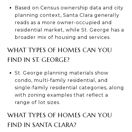
Based on Census ownership data and city
planning context, Santa Clara generally
reads as a more owner-occupied and
residential market, while St. George has a
broader mix of housing and services.
WHAT TYPES OF HOMES CAN YOU
FIND IN ST. GEORGE?
St. George planning materials show
condo, multi-family residential, and
single-family residential categories, along
with zoning examples that reflect a
range of lot sizes.
WHAT TYPES OF HOMES CAN YOU
FIND IN SANTA CLARA?