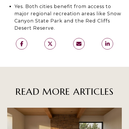
Yes. Both cities benefit from access to
major regional recreation areas like Snow
Canyon State Park and the Red Cliffs
Desert Reserve.
READ MORE ARTICLES