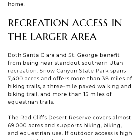
home.
RECREATION ACCESS IN
THE LARGER AREA
Both Santa Clara and St. George benefit
from being near standout southern Utah
recreation. Snow Canyon State Park spans
7,400 acres and offers more than 38 miles of
hiking trails, a three-mile paved walking and
biking trail, and more than 15 miles of
equestrian trails.
The Red Cliffs Desert Reserve covers almost
69,000 acres and supports hiking, biking,
and equestrian use. If outdoor access is high