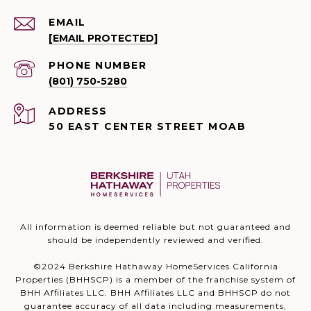
EMAIL
[EMAIL PROTECTED]
PHONE NUMBER
(801) 750-5280
ADDRESS
50 EAST CENTER STREET MOAB
All information is deemed reliable but not guaranteed and
should be independently reviewed and verified.
©2024 Berkshire Hathaway HomeServices California
Properties (BHHSCP) is a member of the franchise system of
BHH Affiliates LLC. BHH Affiliates LLC and BHHSCP do not
guarantee accuracy of all data including measurements,