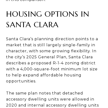
HOUSING OPTIONS IN
SANTA CLARA
Santa Clara’s planning direction points to a
market that is still largely single-family in
character, with some growing flexibility. In
the city’s 2025 General Plan, Santa Clara
describes a proposed R-1-4 zoning district
with a 4,000-square-foot minimum lot size
to help expand affordable housing
opportunities.
The same plan notes that detached
accessory dwelling units were allowed in
2020 and internal accessory dwelling units