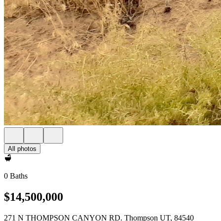
All photos
0 Baths
$14,500,000
271 N THOMPSON CANYON RD. Thompson UT, 84540