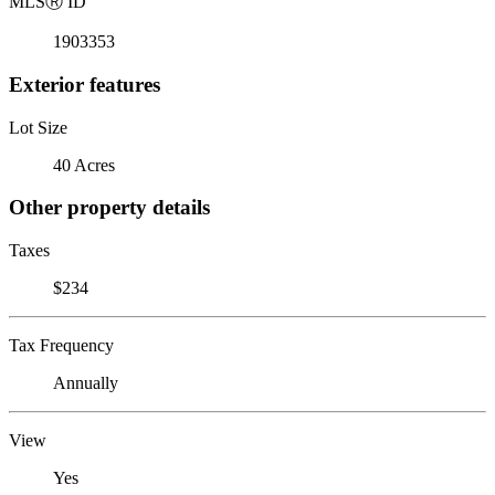
MLS
Ⓡ
ID
1903353
Exterior features
Lot Size
40 Acres
Other property details
Taxes
$234
Tax Frequency
Annually
View
Yes