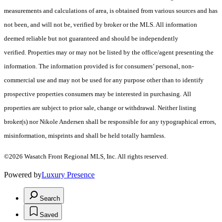
measurements and calculations of area, is obtained from various sources and has
not been, and will not be, verified by broker or the MLS. All information
deemed reliable but not guaranteed and should be independently
verified. Properties may or may not be listed by the office/agent presenting the
information. The information provided is for consumers’ personal, non-
commercial use and may not be used for any purpose other than to identify
prospective properties consumers may be interested in purchasing. All
properties are subject to prior sale, change or withdrawal. Neither listing
broker(s) nor Nikole Andersen shall be responsible for any typographical errors,
misinformation, misprints and shall be held totally harmless.
©2026 Wasatch Front Regional MLS, Inc. All rights reserved.
Powered by
Luxury Presence
Search
Saved