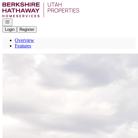
Go to: Homepage
Open navigation
Login
Register
Overview
Features