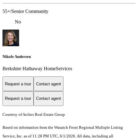
55+/Senior Community
No
Nikole Andersen
Berkshire Hathaway HomeServices
Request a tour
Contact agent
Request a tour
Contact agent
Courtesy of Arches Real Estate Group
Based on information from the Wasatch Front Regional Multiple Listing
Service, Inc. as of 11:28 PM UTC, 6/1/2026. All data, including all