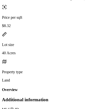
Price per sqft
$8.32
Lot size
40 Acres
Property type
Land
Overview
Additional information